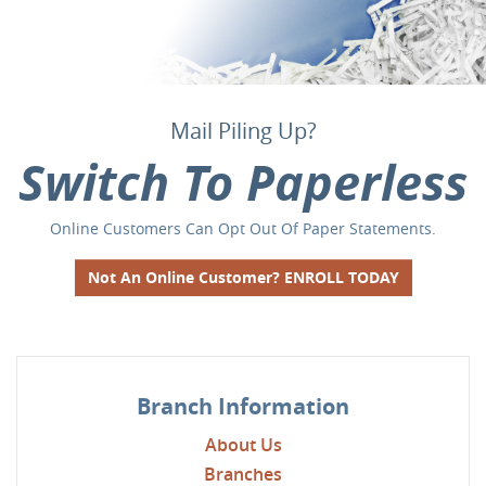
Plan for what is important
Mail Piling Up?
Go Mobile and
Switch To Paperless
Keep the future worry-free with a CD from First National Bank
It's safe and you'll love the convenience of banking from your
Online Customers Can Opt Out Of Paper Statements.
of Litchfield.
phone!
Not An Online Customer? ENROLL TODAY
Learn More
Learn More
Branch Information
About Us
Branches