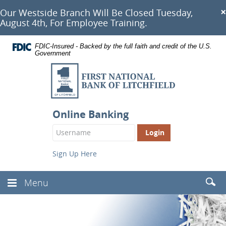
Documents
Skip
×
Our Westside Branch Will Be Closed Tuesday,
in
Navigation
August 4th, For Employee Training.
Portable
Document
Format
FDIC-Insured - Backed by the full faith and credit of the U.S.
(PDF)
Government
require
First
Adobe
Acrobat
National
Reader
Bank
5.0
or
of
Online Banking
higher
Litchfield
to
Login
view,
Button
download
.
Adobe®
Sign Up Here
Acrobat
Reader
Searc
Menu
Toggle
(Head
Navbar