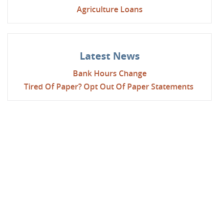
Agriculture Loans
Latest News
Bank Hours Change
Tired Of Paper? Opt Out Of Paper Statements