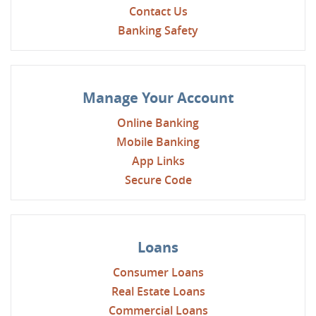
Contact Us
Banking Safety
Manage Your Account
Online Banking
Mobile Banking
App Links
Secure Code
Loans
Consumer Loans
Real Estate Loans
Commercial Loans