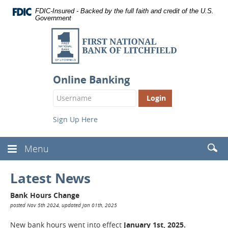
Documents
Skip
FDIC-Insured - Backed by the full faith and credit of the U.S.
in
Navigation
Government
Portable
First
Document
Format
National
(PDF)
Bank
require
Adobe
of
Acrobat
Online Banking
Reader
Litchfield
Login
5.0
Button
or
higher
Sign Up Here
to
view,
download
.
Searc
Menu
Toggle
Adobe®
(Head
Navbar
Acrobat
Reader
Latest News
Bank Hours Change
posted Nov 5th 2024, updated Jan 01th, 2025
New bank hours went into effect
January 1st, 2025.