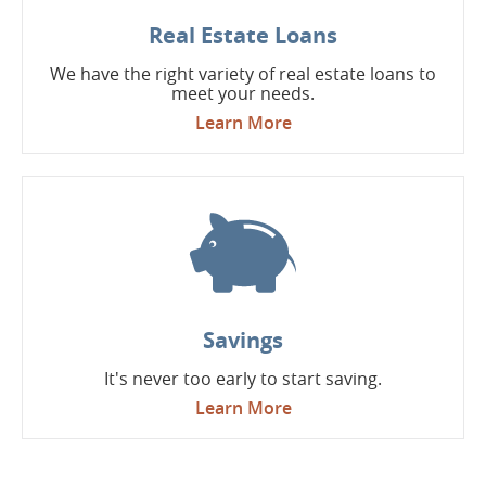
Real Estate Loans
We have the right variety of real estate loans to
meet your needs.
Learn More
Savings
It's never too early to start saving.
Learn More