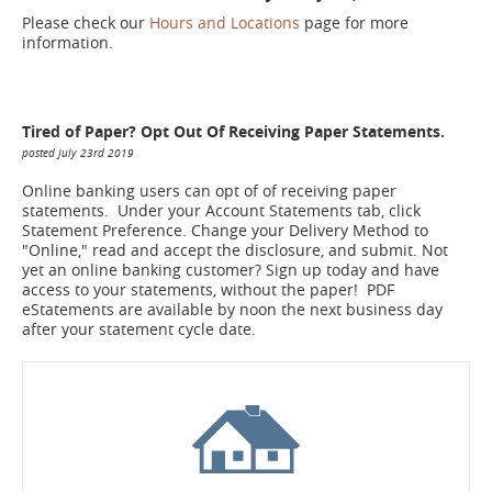
Please check our
Hours and Locations
page for more
information.
Tired of Paper? Opt Out Of Receiving Paper Statements.
posted July 23rd 2019
Online banking users can opt of of receiving paper
statements. Under your Account Statements tab, click
Statement Preference. Change your Delivery Method to
"Online," read and accept the disclosure, and submit. Not
yet an online banking customer? Sign up today and have
access to your statements, without the paper! PDF
eStatements are available by noon the next business day
after your statement cycle date.