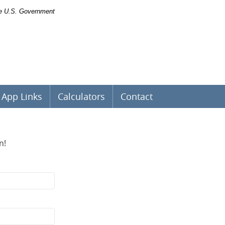
the U.S. Government
App Links
Calculators
Contact
n!