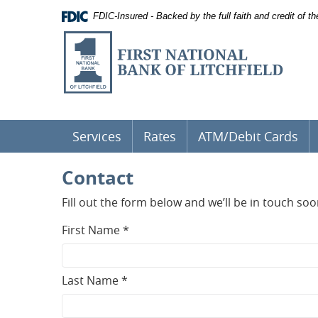
Documents
Skip
FDIC-Insured - Backed by the full faith and credit of 
in
Navigation
Portable
First
Document
National
Format
(PDF)
Bank
require
of
Adobe
Acrobat
Litchfield
Reader
5.0
Services
Rates
ATM/Debit Cards
or
higher
Contact
to
view,
download
.
Fill out the form below and we’ll be in touch soo
Adobe®
Acrobat
First Name *
Reader
Last Name *