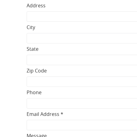
Address
City
State
Zip Code
Phone
Email Address *
Message