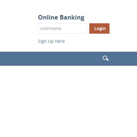
Online Banking
Login
Button
Sign Up Here
Search
(Header)