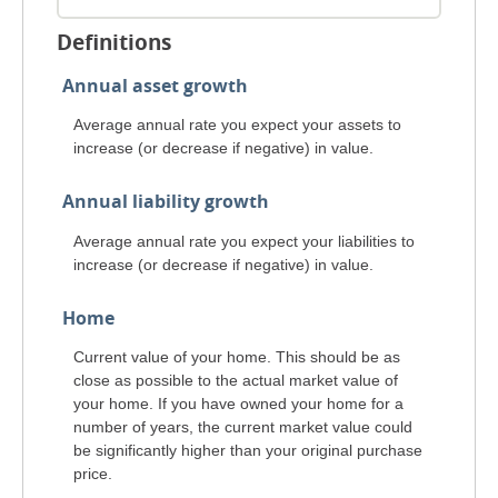
Definitions
Annual asset growth
Average annual rate you expect your assets to
increase (or decrease if negative) in value.
Annual liability growth
Average annual rate you expect your liabilities to
increase (or decrease if negative) in value.
Home
Current value of your home. This should be as
close as possible to the actual market value of
your home. If you have owned your home for a
number of years, the current market value could
be significantly higher than your original purchase
price.