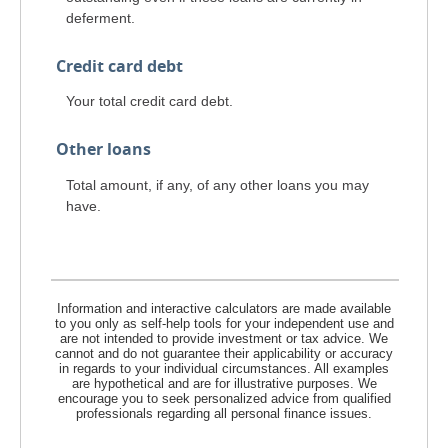
deferment.
Credit card debt
Your total credit card debt.
Other loans
Total amount, if any, of any other loans you may
have.
Information and interactive calculators are made available
to you only as self-help tools for your independent use and
are not intended to provide investment or tax advice. We
cannot and do not guarantee their applicability or accuracy
in regards to your individual circumstances. All examples
are hypothetical and are for illustrative purposes. We
encourage you to seek personalized advice from qualified
professionals regarding all personal finance issues.