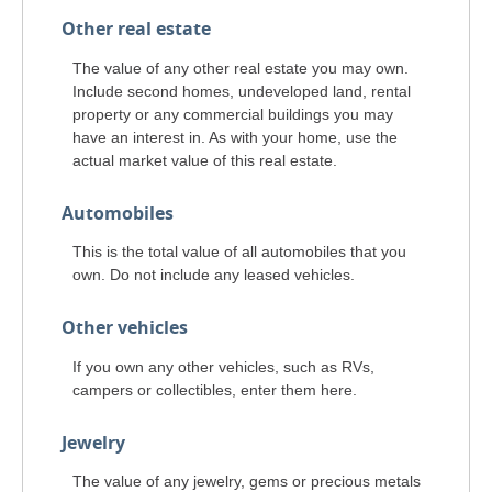
Other real estate
The value of any other real estate you may own.
Include second homes, undeveloped land, rental
property or any commercial buildings you may
have an interest in. As with your home, use the
actual market value of this real estate.
Automobiles
This is the total value of all automobiles that you
own. Do not include any leased vehicles.
Other vehicles
If you own any other vehicles, such as RVs,
campers or collectibles, enter them here.
Jewelry
The value of any jewelry, gems or precious metals