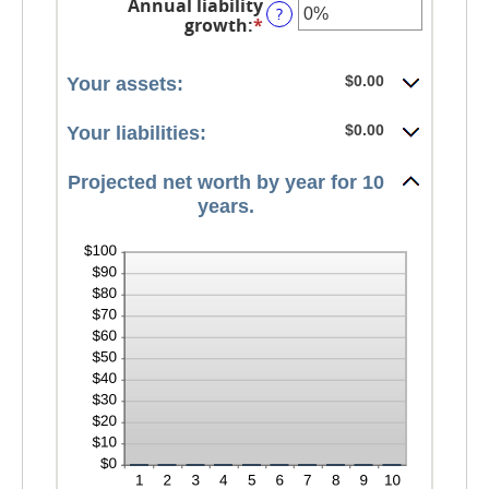
Annual liability
amount
?
growth
:
*
Enter
between
an
-20%
amount
and
between
$0.00
Your assets:
100%
-20%
and
$0.00
Your liabilities:
100%
Projected net worth by year for 10
years.