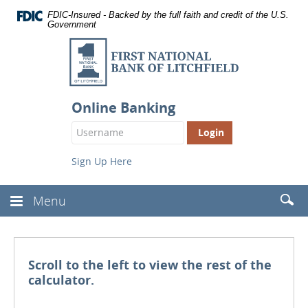
Documents
Skip
FDIC-Insured - Backed by the full faith and credit of the U.S.
in
Navigation
Government
Portable
Document
First
Format
National
(PDF)
require
Bank
Adobe
of
Acrobat
Online Banking
Reader
Litchfield
Login
5.0
Button
or
higher
Sign Up Here
to
view,
download
.
Searc
Menu
Toggle
Adobe®
(Head
Navbar
Acrobat
Reader
Scroll to the left to view the rest of the
calculator.