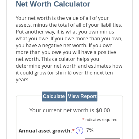
Net Worth Calculator
Your net worth is the value of all of your
assets, minus the total of all of your liabilities.
Put another way, it is what you own minus
what you owe. If you owe more than you own,
you have a negative net worth. If you own
more than you owe you will have a positive
net worth. This calculator helps you
determine your net worth and estimates how
it could grow (or shrink) over the next ten
years.
Your current net worth is $0.00
*
indicates required.
Annual asset growth
:
*
Enter
?
an