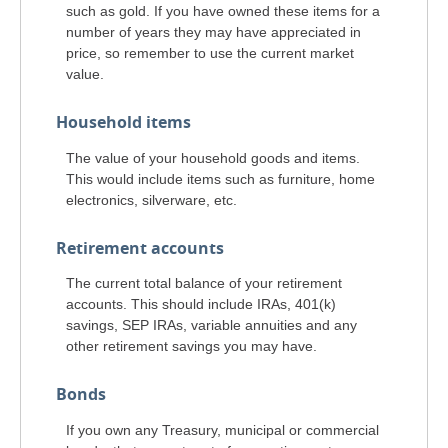
such as gold. If you have owned these items for a
number of years they may have appreciated in
price, so remember to use the current market
value.
Household items
The value of your household goods and items.
This would include items such as furniture, home
electronics, silverware, etc.
Retirement accounts
The current total balance of your retirement
accounts. This should include IRAs, 401(k)
savings, SEP IRAs, variable annuities and any
other retirement savings you may have.
Bonds
If you own any Treasury, municipal or commercial