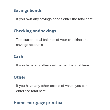
Savings bonds
If you own any savings bonds enter the total here.
Checking and savings
The current total balance of your checking and
savings accounts.
Cash
If you have any other cash, enter the total here.
Other
If you have any other assets of value, you can
enter the total here.
Home mortgage principal