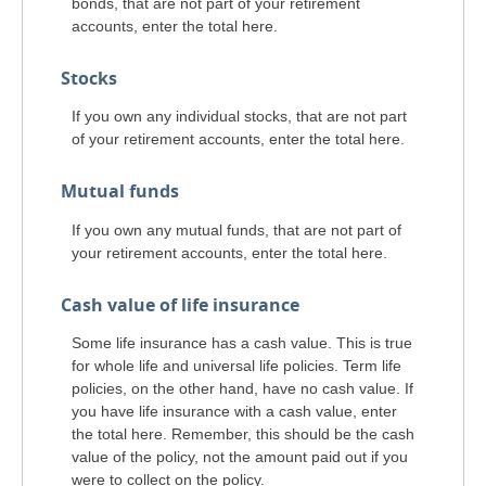
bonds, that are not part of your retirement
accounts, enter the total here.
Stocks
If you own any individual stocks, that are not part
of your retirement accounts, enter the total here.
Mutual funds
If you own any mutual funds, that are not part of
your retirement accounts, enter the total here.
Cash value of life insurance
Some life insurance has a cash value. This is true
for whole life and universal life policies. Term life
policies, on the other hand, have no cash value. If
you have life insurance with a cash value, enter
the total here. Remember, this should be the cash
value of the policy, not the amount paid out if you
were to collect on the policy.