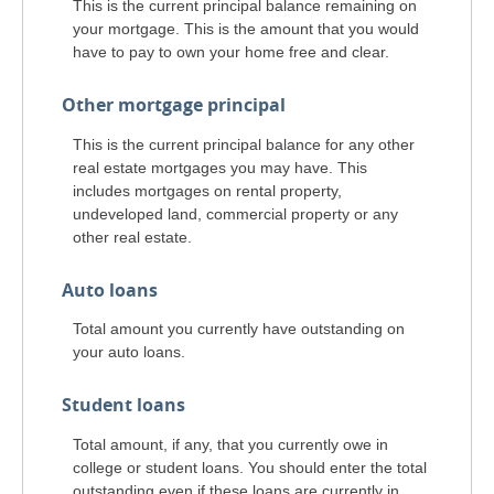
This is the current principal balance remaining on
your mortgage. This is the amount that you would
have to pay to own your home free and clear.
Other mortgage principal
This is the current principal balance for any other
real estate mortgages you may have. This
includes mortgages on rental property,
undeveloped land, commercial property or any
other real estate.
Auto loans
Total amount you currently have outstanding on
your auto loans.
Student loans
Total amount, if any, that you currently owe in
college or student loans. You should enter the total
outstanding even if these loans are currently in