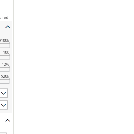
uired.
$100k
100
12%
$20k