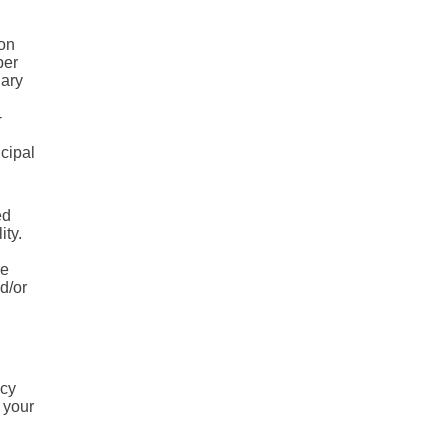
 on
ber
uary
-
ncipal
ed
ity.
he
d/or
ncy
 your