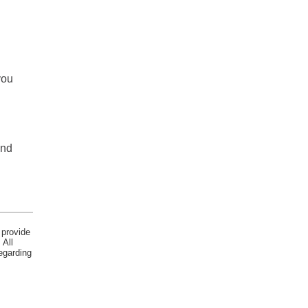
you
and
 provide
 All
egarding