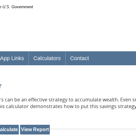
the U.S. Government
App Links
Calculators
Contact
r
 can be an effective strategy to accumulate wealth. Even s
his calculator demonstrates how to put this savings strategy