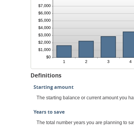
Definitions
Starting amount
The starting balance or current amount you ha
Years to save
The total number years you are planning to sav