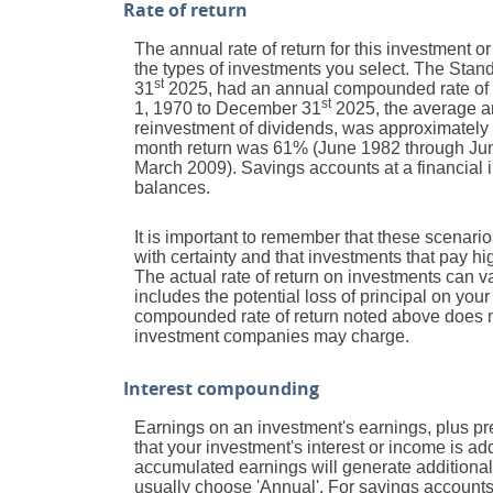
Rate of return
The annual rate of return for this investment o
the types of investments you select. The Sta
st
31
2025, had an annual compounded rate of r
st
1, 1970 to December 31
2025, the average a
reinvestment of dividends, was approximately
month return was 61% (June 1982 through Jun
March 2009). Savings accounts at a financial ins
balances.
It is important to remember that these scenarios
with certainty and that investments that pay high
The actual rate of return on investments can v
includes the potential loss of principal on your 
compounded rate of return noted above does no
investment companies may charge.
Interest compounding
Earnings on an investment's earnings, plus pre
that your investment's interest or income is a
accumulated earnings will generate additional
usually choose 'Annual'. For savings accounts 