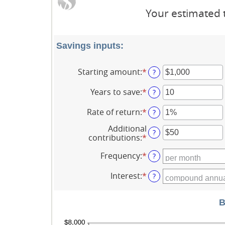
Your estimated t
Savings inputs:
Starting amount
:
*
Enter
?
an
amount
Years to save
:
*
Enter
?
between
an
$0
amount
Rate of return
:
*
Enter
?
and
between
an
$2,000,000,000
0
Additional
amount
?
and
contributions
:
*
Enter
between
100
an
0%
amount
Frequency
:
*
?
and
between
20%
$0
Interest
:
*
?
and
$10,000,000
B