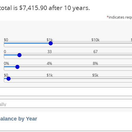
otal is $7,415.90 after 10 years.
*
indicates req
$0
$1k
$10k
0
33
67
0%
4%
8%
$0
$1k
$5k
alance by Year