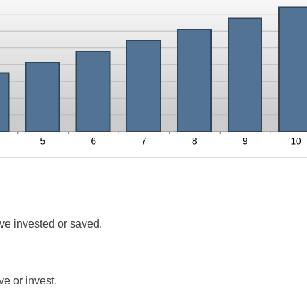
ve invested or saved.
e or invest.