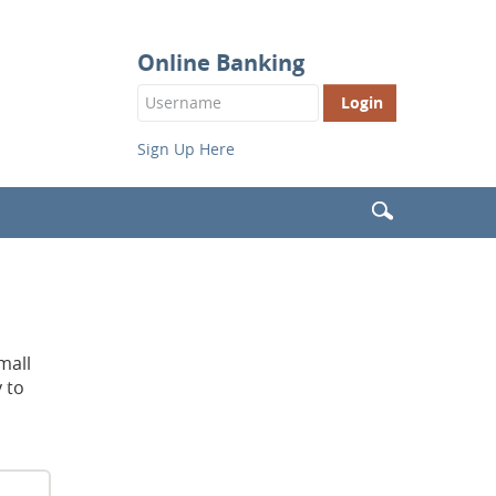
Online Banking
Login
Button
Sign Up Here
Search
(Header)
mall
 to