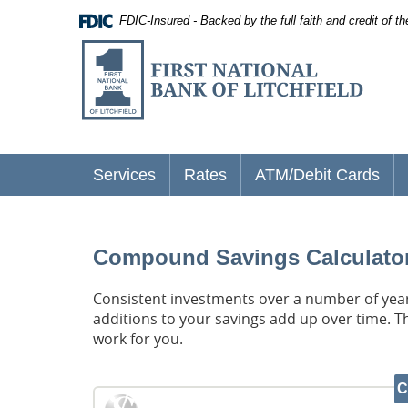
Documents
Skip
FDIC-Insured - Backed by the full faith and credit of 
in
Navigation
Portable
First
Document
National
Format
(PDF)
Bank
require
of
Adobe
Acrobat
Litchfield
Reader
5.0
Services
Rates
ATM/Debit Cards
or
higher
to
view,
download
.
Compound Savings Calculato
Adobe®
Acrobat
Consistent investments over a number of years
Reader
additions to your savings add up over time. T
work for you.