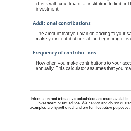
check with your financial institution to find o
investment.
Additional contributions
The amount that you plan on adding to your sa
make your contributions at the beginning of ea
Frequency of contributions
How often you make contributions to your acco
annually. This calculator assumes that you mak
Information and interactive calculators are made available t
investment or tax advice. We cannot and do not guarante
examples are hypothetical and are for illustrative purposes