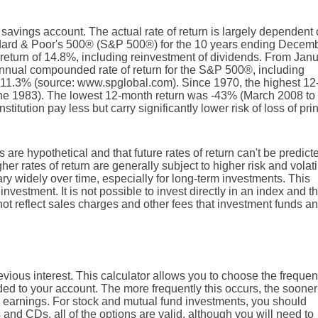
r savings account. The actual rate of return is largely dependent
ndard & Poor's 500® (S&P 500®) for the 10 years ending Decem
eturn of 14.8%, including reinvestment of dividends. From Jan
nnual compounded rate of return for the S&P 500®, including
 11.3% (source: www.spglobal.com). Since 1970, the highest 12
e 1983). The lowest 12-month return was -43% (March 2008 to
titution pay less but carry significantly lower risk of loss of pri
 are hypothetical and that future rates of return can't be predict
er rates of return are generally subject to higher risk and volatil
ary widely over time, especially for long-term investments. This
investment. It is not possible to invest directly in an index and t
t reflect sales charges and other fees that investment funds an
vious interest. This calculator allows you to choose the freque
dded to your account. The more frequently this occurs, the sooner
 earnings. For stock and mutual fund investments, you should
and CDs, all of the options are valid, although you will need to