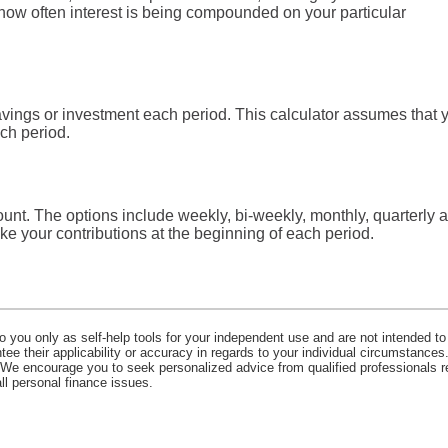
ut how often interest is being compounded on your particular
vings or investment each period. This calculator assumes that 
ch period.
unt. The options include weekly, bi-weekly, monthly, quarterly 
e your contributions at the beginning of each period.
o you only as self-help tools for your independent use and are not intended to
e their applicability or accuracy in regards to your individual circumstances.
. We encourage you to seek personalized advice from qualified professionals r
all personal finance issues.