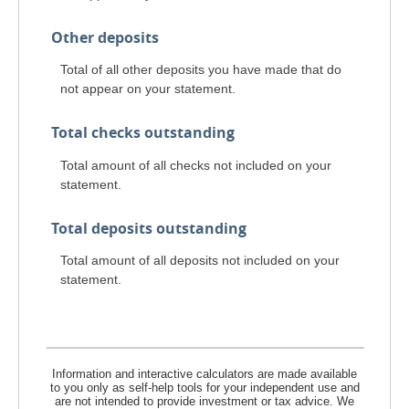
Other deposits
Total of all other deposits you have made that do
not appear on your statement.
Total checks outstanding
Total amount of all checks not included on your
statement.
Total deposits outstanding
Total amount of all deposits not included on your
statement.
Information and interactive calculators are made available
to you only as self-help tools for your independent use and
are not intended to provide investment or tax advice. We