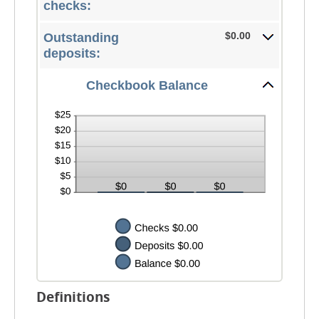
$0.00
checks:
and
$1,000,000.00
$0.00
Outstanding
deposits:
Checkbook Balance
Definitions