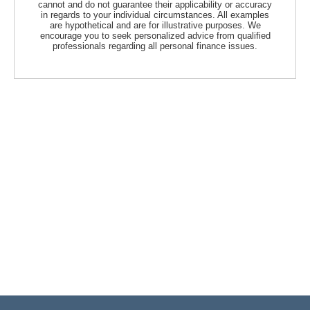
cannot and do not guarantee their applicability or accuracy
in regards to your individual circumstances. All examples
are hypothetical and are for illustrative purposes. We
encourage you to seek personalized advice from qualified
professionals regarding all personal finance issues.