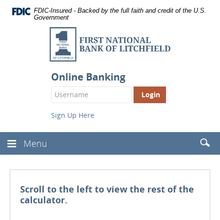
Documents
Skip
FDIC-Insured - Backed by the full faith and credit of the U.S.
in
Navigation
Government
Portable
Document
First
Format
National
(PDF)
require
Bank
Adobe
of
Acrobat
Online Banking
Reader
Litchfield
Login
5.0
Button
or
higher
Sign Up Here
to
view,
download
.
Searc
Menu
Toggle
Adobe®
(Head
Navbar
Acrobat
Reader
Scroll to the left to view the rest of the
calculator.