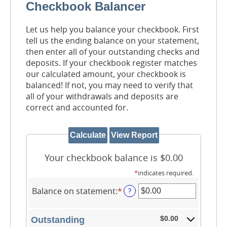
Checkbook Balancer
Let us help you balance your checkbook. First
tell us the ending balance on your statement,
then enter all of your outstanding checks and
deposits. If your checkbook register matches
our calculated amount, your checkbook is
balanced! If not, you may need to verify that
all of your withdrawals and deposits are
correct and accounted for.
Your checkbook balance is $0.00
*
indicates required.
Balance on statement
:
*
Enter
?
an
amount
between
$0.00
Outstanding