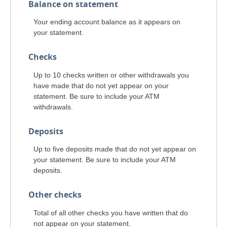
Balance on statement
Your ending account balance as it appears on
your statement.
Checks
Up to 10 checks written or other withdrawals you
have made that do not yet appear on your
statement. Be sure to include your ATM
withdrawals.
Deposits
Up to five deposits made that do not yet appear on
your statement. Be sure to include your ATM
deposits.
Other checks
Total of all other checks you have written that do
not appear on your statement.